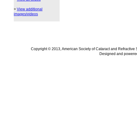
>
View additional
images/videos
Copyright © 2013, American Society of Cataract and Refractive
Designed and powere