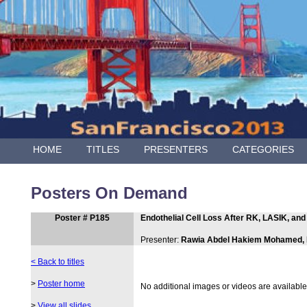
HOME
TITLES
PRESENTERS
CATEGORIES
Posters On Demand
Poster # P185
Endothelial Cell Loss After RK, LASIK, an
Presenter:
Rawia Abdel Hakiem Mohamed,
< Back to titles
>
Poster home
No additional images or videos are available f
>
View all slides